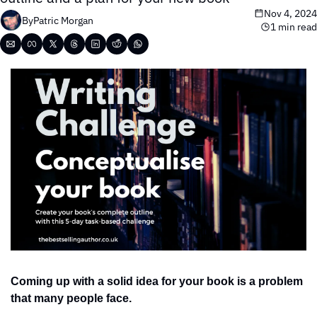
Nov 4, 2024
By
Patric Morgan
1 min read
Coming
up with a solid idea for your book is a problem 
that many people face. 