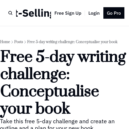
Best-Selling Author
Free Sign Up
Login
Go Pro
Home
Posts
Free 5-day writing challenge: Conceptualise your book
Free 5-day writing 
challenge: 
Conceptualise 
your book
Take this free 5-day challenge and create an 
outline and a plan for your new book