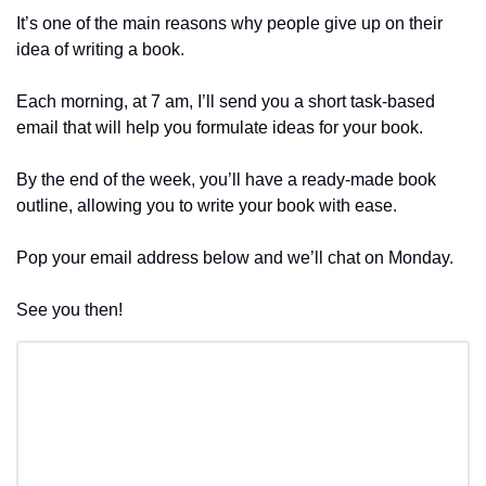
It’s one of the main reasons why people give up on their 
idea of writing a book.
Each morning, at 7 am, I’ll send you a short task-based 
email that will help you formulate ideas for your book.
By the end of the week, you’ll have a ready-made book 
outline, allowing you to write your book with ease.
Pop your email address below and we’ll chat on Monday.
See you then!