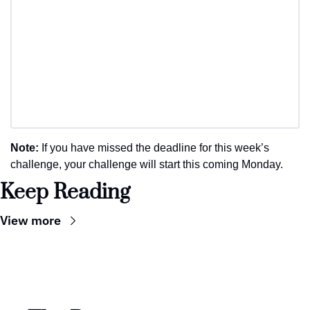
Note: 
If you have missed the deadline for this week’s 
challenge, your challenge will start this coming Monday.
Keep Reading
View more