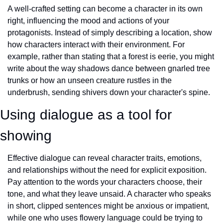
A well-crafted setting can become a character in its own 
right, influencing the mood and actions of your 
protagonists. Instead of simply describing a location, show 
how characters interact with their environment. For 
example, rather than stating that a forest is eerie, you might 
write about the way shadows dance between gnarled tree 
trunks or how an unseen creature rustles in the 
underbrush, sending shivers down your character's spine.
Using dialogue as a tool for 
showing
Effective dialogue can reveal character traits, emotions, 
and relationships without the need for explicit exposition. 
Pay attention to the words your characters choose, their 
tone, and what they leave unsaid. A character who speaks 
in short, clipped sentences might be anxious or impatient, 
while one who uses flowery language could be trying to 