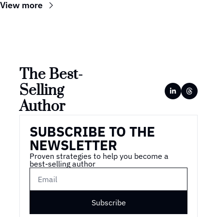
View more
The Best-
Selling 
Author
SUBSCRIBE TO THE 
NEWSLETTER
Proven strategies to help you become a 
best-selling author
Subscribe