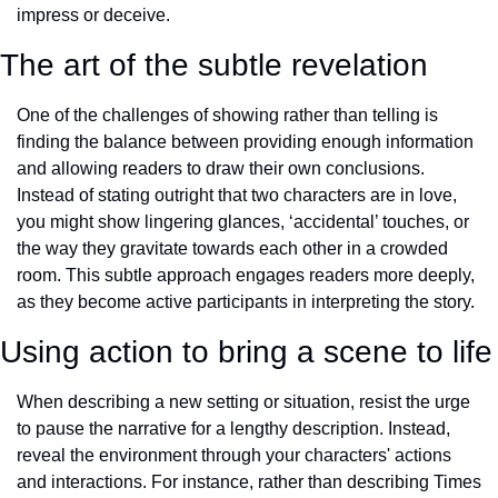
impress or deceive.
The art of the subtle revelation
One of the challenges of showing rather than telling is 
finding the balance between providing enough information 
and allowing readers to draw their own conclusions. 
Instead of stating outright that two characters are in love, 
you might show lingering glances, ‘accidental’ touches, or 
the way they gravitate towards each other in a crowded 
room. This subtle approach engages readers more deeply, 
as they become active participants in interpreting the story.
Using action to bring a scene to life
When describing a new setting or situation, resist the urge 
to pause the narrative for a lengthy description. Instead, 
reveal the environment through your characters' actions 
and interactions. For instance, rather than describing Times 