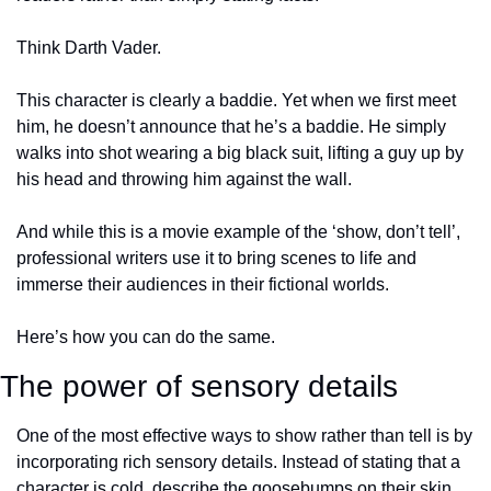
Think Darth Vader. 
This character is clearly a baddie. Yet when we first meet 
him, he doesn’t announce that he’s a baddie. He simply 
walks into shot wearing a big black suit, lifting a guy up by 
his head and throwing him against the wall. 
And while this is a movie example of the ‘show, don’t tell’, 
professional writers use it to bring scenes to life and 
immerse their audiences in their fictional worlds. 
Here’s how you can do the same.
The power of sensory details
One of the most effective ways to show rather than tell is by 
incorporating rich sensory details. Instead of stating that a 
character is cold, describe the goosebumps on their skin, 