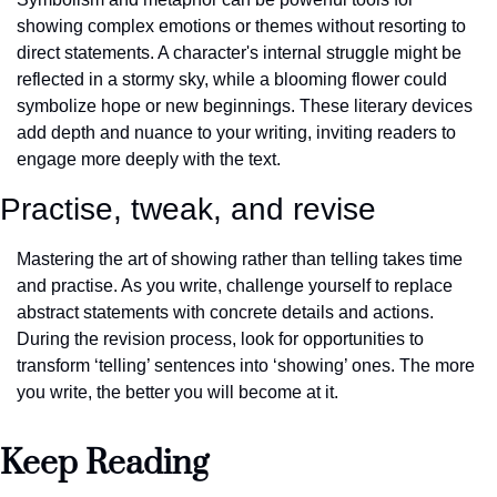
showing complex emotions or themes without resorting to 
direct statements. A character's internal struggle might be 
reflected in a stormy sky, while a blooming flower could 
symbolize hope or new beginnings. These literary devices 
add depth and nuance to your writing, inviting readers to 
engage more deeply with the text.
Practise, tweak, and revise
Mastering the art of showing rather than telling takes time 
and practise. As you write, challenge yourself to replace 
abstract statements with concrete details and actions. 
During the revision process, look for opportunities to 
transform ‘telling’ sentences into ‘showing’ ones. The more 
you write, the better you will become at it.
Keep Reading