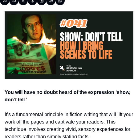
You will have no doubt heard of the expression ‘show, 
don’t tell.’ 
It’s a fundamental principle in fiction writing that will lift your 
work off the pages and captivate your readers. This 
technique involves creating vivid, sensory experiences for 
readers rather than simply stating facts. 