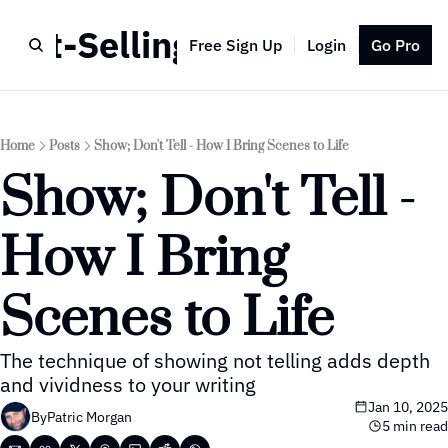
Best-Selling Author
Free Sign Up
Login
Go Pro
Home
Posts
Show; Don't Tell - How I Bring Scenes to Life
Show; Don't Tell - 
How I Bring 
Scenes to Life
The technique of showing not telling adds depth 
and vividness to your writing
Jan 10, 2025
By
Patric Morgan
5 min read