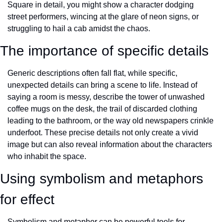
Square in detail, you might show a character dodging 
street performers, wincing at the glare of neon signs, or 
struggling to hail a cab amidst the chaos.
The importance of specific details
Generic descriptions often fall flat, while specific, 
unexpected details can bring a scene to life. Instead of 
saying a room is messy, describe the tower of unwashed 
coffee mugs on the desk, the trail of discarded clothing 
leading to the bathroom, or the way old newspapers crinkle 
underfoot. These precise details not only create a vivid 
image but can also reveal information about the characters 
who inhabit the space.
Using symbolism and metaphors 
for effect
Symbolism and metaphor can be powerful tools for 