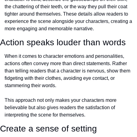
the chattering of their teeth, or the way they pull their coat 
tighter around themselves. These details allow readers to 
experience the scene alongside your characters, creating a 
more engaging and memorable narrative.
Action speaks louder than words
When it comes to character emotions and personalities, 
actions often convey more than direct statements. Rather 
than telling readers that a character is nervous, show them 
fidgeting with their clothes, avoiding eye contact, or 
stammering their words. 
This approach not only makes your characters more 
believable but also gives readers the satisfaction of 
interpreting the scene for themselves.
Create a sense of setting