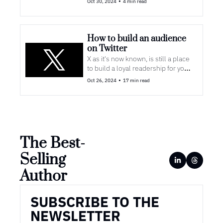
•
Oct 30, 2024
4 min read
How to build an audience 
on Twitter
X as it's now known, is still a place 
to build a loyal readership for your 
books
•
Oct 26, 2024
17 min read
The Best-
Selling 
Author
SUBSCRIBE TO THE 
NEWSLETTER