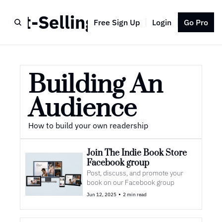
Best-Selling Author
Free Sign Up
Login
Go Pro
Building An 
Audience
How to build your own readership
Join The Indie Book Store 
Facebook group
Post, discuss, and promote your 
book on our Facebook group
•
Jun 12, 2025
2 min read