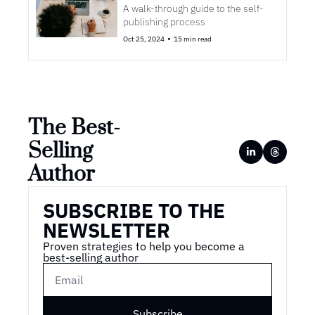
A walk-through guide to the self-
publishing process
•
Oct 25, 2024
15 min read
The Best-
Selling 
Author
SUBSCRIBE TO THE 
NEWSLETTER
Proven strategies to help you become a 
best-selling author
Subscribe