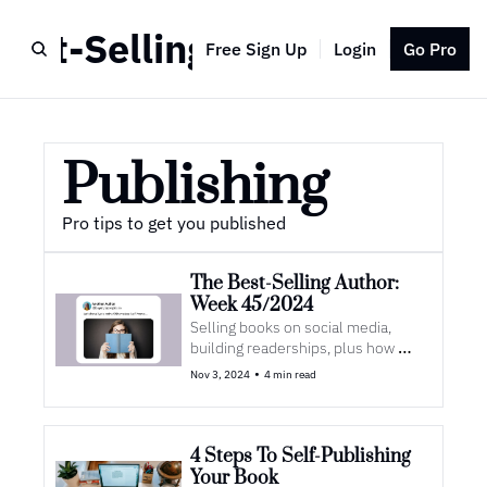
Best-Selling Author
Free Sign Up
Login
Go Pro
Publishing
Pro tips to get you published
The Best-Selling Author: 
Week 45/2024
Selling books on social media, 
building readerships, plus how 
one self-published author became 
•
Nov 3, 2024
4 min read
an overnight bestseller
4 Steps To Self-Publishing 
Your Book